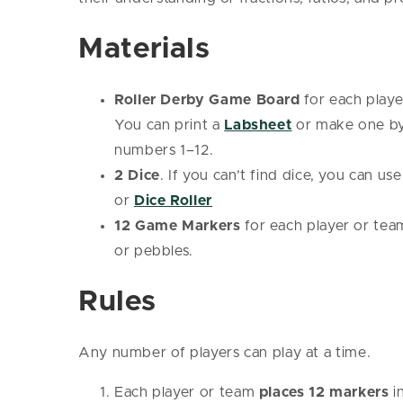
Materials
Roller Derby Game Board
for each playe
You can print a
Labsheet
or make one by 
numbers 1–12.
2 Dice
. If you can’t find dice, you can us
or
Dice Roller
12 Game Markers
for each player or team
or pebbles.
Rules
Any number of players can play at a time.
Each player or team
places 12 markers
i