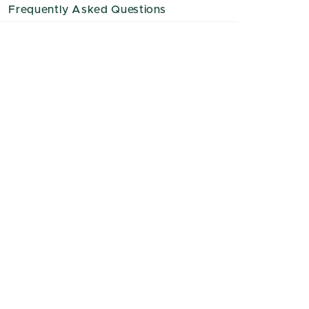
Frequently Asked Questions