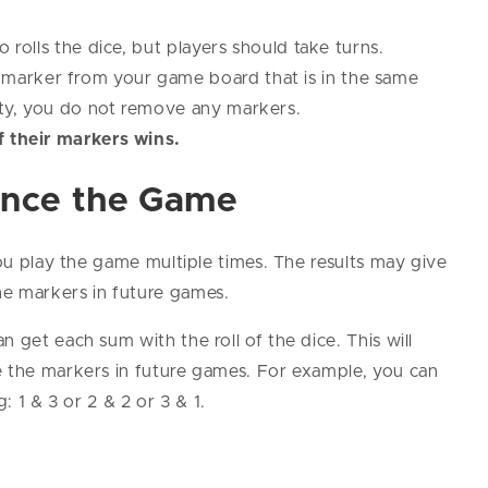
o rolls the dice, but players should take turns.
marker from your game board that is in the same
pty, you do not remove any markers.
f their markers wins.
ance the Game
you play the game multiple times. The results may give
he markers in future games.
 get each sum with the roll of the dice. This will
e the markers in future games. For example, you can
: 1 & 3 or 2 & 2 or 3 & 1.