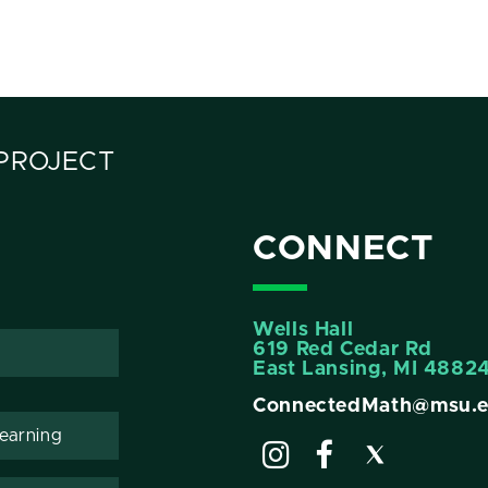
PROJECT
CONNECT
Wells Hall
619 Red Cedar Rd
East Lansing, MI 4882
ConnectedMath@msu.
Learning