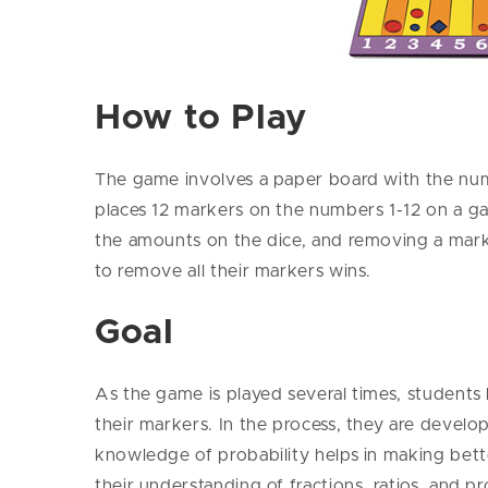
How to Play
The game involves a paper board with the numb
places 12 markers on the numbers 1-12 on a ga
the amounts on the dice, and removing a marke
to remove all their markers wins.
Goal
As the game is played several times, students 
their markers. In the process, they are devel
knowledge of probability helps in making bett
their understanding of fractions, ratios, and p