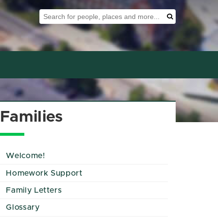
Search Tool
Search
Families
Welcome!
Homework Support
Family Letters
Glossary