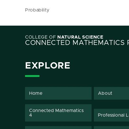
Probability
COLLEGE OF
NATURAL SCIENCE
CONNECTED MATHEMATICS 
EXPLORE
Home
About
Connected Mathematics
4
Professional 