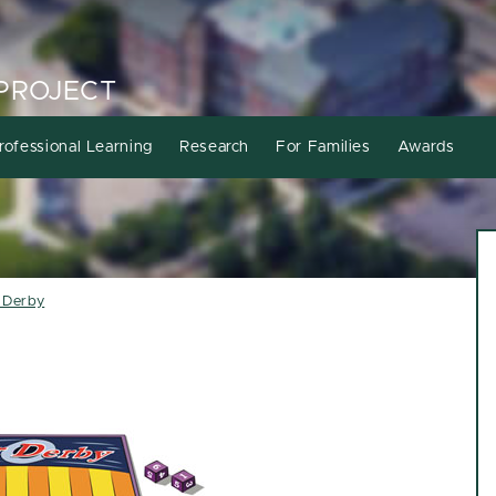
PROJECT
rofessional Learning
Research
For Families
Awards
r Derby