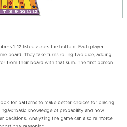
ers 1-12 listed across the bottom. Each player
me board. They take turns rolling two dice, adding
r from their board with that sum. The first person
look for patterns to make better choices for placing
opingâ€¯basic knowledge of probability and how
er decisions. Analyzing the game can also reinforce
roportional reasoning.