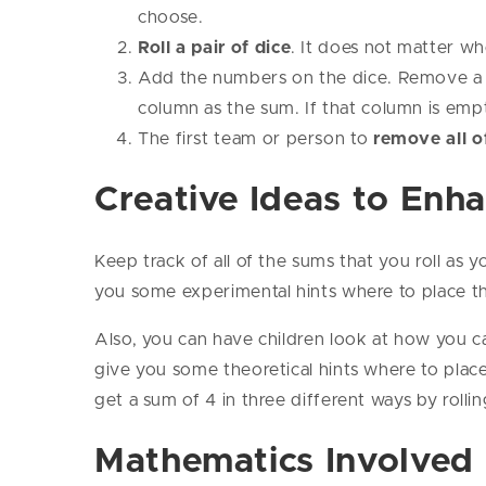
choose.
Roll a pair of dice
. It does not matter wh
Add the numbers on the dice. Remove a 
column as the sum. If that column is em
The first team or person to
remove all o
Creative Ideas to Enh
Keep track of all of the sums that you roll as 
you some experimental hints where to place t
Also, you can have children look at how you can
give you some theoretical hints where to plac
get a sum of 4 in three different ways by rolling
Mathematics Involved