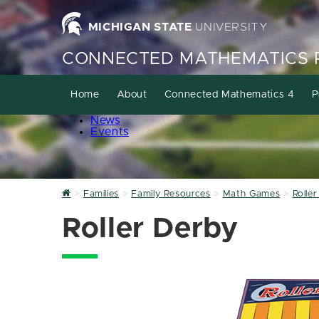
MICHIGAN STATE
UNIVERSITY
CONNECTED MATHEMATICS 
Home
About
Connected Mathematics 4
P
News
Events
Home
Families
Family Resources
Math Games
Rolle
Roller Derby