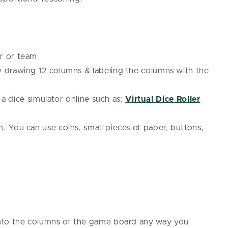
r or team
drawing 12 columns & labeling the columns with the
e a dice simulator online such as:
Virtual Dice Roller
. You can use coins, small pieces of paper, buttons,
nto the columns of the game board any way you