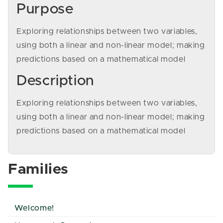
Purpose
Exploring relationships between two variables,
using both a linear and non-linear model; making
predictions based on a mathematical model
Description
Exploring relationships between two variables,
using both a linear and non-linear model; making
predictions based on a mathematical model
Families
Welcome!