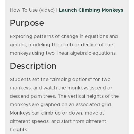
How To Use (video) |
Launch Climbing Monkeys
Purpose
Exploring patterns of change in equations and
graphs; modeling the climb or decline of the
monkeys using two linear algebraic equations
Description
Students set the "climbing options" for two
monkeys, and watch the monkeys ascend or
descend palm trees. The vertical heights of the
monkeys are graphed on an associated grid.
Monkeys can climb up or down, move at
different speeds, and start from different
heights.