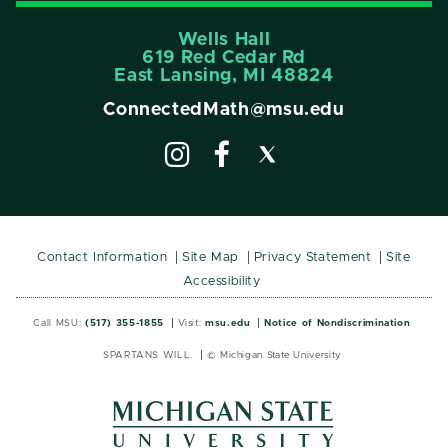
Wells Hall
619 Red Cedar Rd
East Lansing, MI 48824
ConnectedMath@msu.edu
Contact Information
Site Map
Privacy Statement
Site
Accessibility
Call MSU:
(517) 355-1855
Visit:
msu.edu
Notice of Nondiscrimination
SPARTANS WILL.
© Michigan State University
MSU
MSU