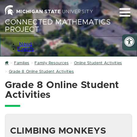
MICHIGAN STATE
UNIVERSITY
CONNECTED MATHEMATICS
PROJECT
News
Events
Home
Families
Family Resources
Online Student Activities
Grade 8 Online Student Activities
Grade 8 Online Student
Activities
CLIMBING MONKEYS