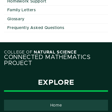
Homework Support
Family Letters
Glossary
Frequently Asked Questions
COLLEGE OF
NATURAL SCIENCE
CONNECTED MATHEMATICS
PROJECT
EXPLORE
Home