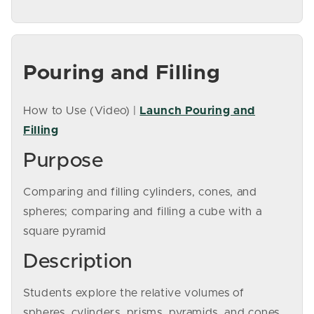
Pouring and Filling
How to Use (Video) |
Launch Pouring and
Filling
Purpose
Comparing and filling cylinders, cones, and
spheres; comparing and filling a cube with a
square pyramid
Description
Students explore the relative volumes of
spheres, cylinders, prisms, pyramids, and cones.