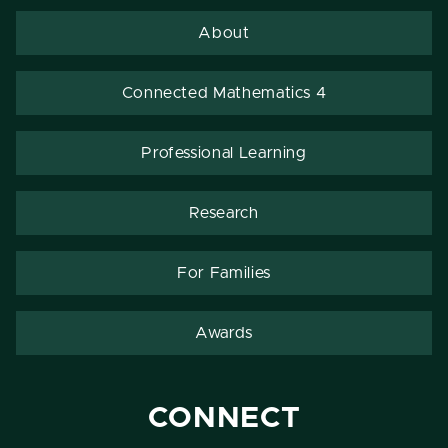
About
Connected Mathematics 4
Professional Learning
Research
For Families
Awards
CONNECT