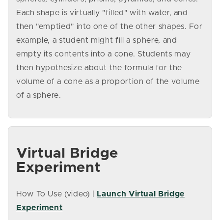
Each shape is virtually "filled" with water, and
then "emptied" into one of the other shapes. For
example, a student might fill a sphere, and
empty its contents into a cone. Students may
then hypothesize about the formula for the
volume of a cone as a proportion of the volume
of a sphere.
Virtual Bridge
Experiment
How To Use (video) |
Launch Virtual Bridge
Experiment