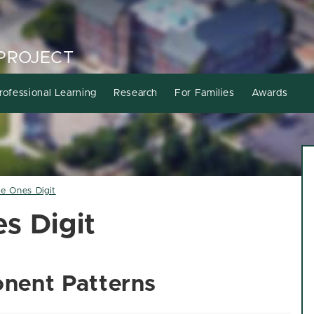
PROJECT
rofessional Learning
Research
For Families
Awards
he Ones Digit
s Digit
nent Patterns