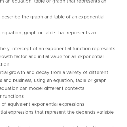
om an equation, table or graph that represents an
 describe the graph and table of an exponential
 equation, graph or table that represents an
the y-intercept of an exponential function represents
owth factor and initial value for an exponential
ction
ial growth and decay from a vairety of different
es and business, using an equation, table or graph
equation can model different contexts
r functions
of equivalent exponential expressions
al expressions that represent the depends variable