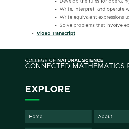
Develop the rules for operatin
Write, interpret, and operate w
Write equivalent expressions u
Solve problems that involve exp
Video Transcript
COLLEGE OF
NATURAL SCIENCE
CONNECTED MATHEMATICS 
EXPLORE
Home
About