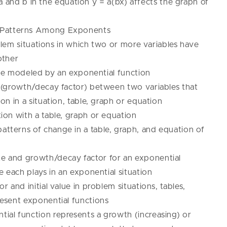
 and b in the equation y = a(bx) affects the graph of
r Patterns Among Exponents
em situations in which two or more variables have
other
be modeled by an exponential function
 (growth/decay factor) between two variables that
on in a situation, table, graph or equation
ion with a table, graph or equation
tterns of change in a table, graph, and equation of
 and growth/decay factor for an exponential
e each plays in an exponential situation
 and initial value in problem situations, tables,
esent exponential functions
al function represents a growth (increasing) or