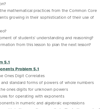
pon?
f the mathematical practices from the Common Core
nts growing in their sophistication of their use of
deo?
lopment of students’ understanding and reasoning?
mation from this lesson to plan the next lesson?
m 5.1
onents Problem 5.1
e Ones Digit Correlates
l and standard forms of powers of whole numbers
 the ones digits for unknown powers
ules for operating with exponents
xponents in numeric and algebraic expressions