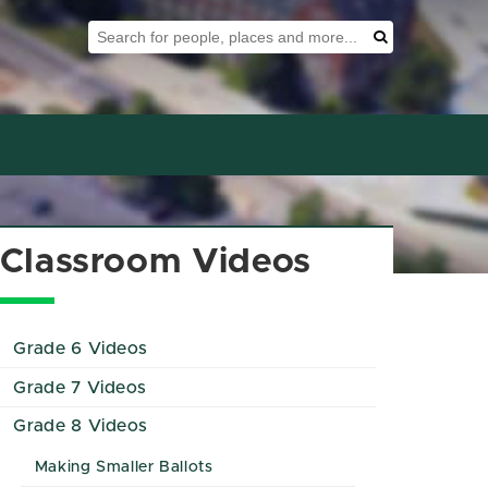
Search Tool
Search
Classroom Videos
Grade 6 Videos
Grade 7 Videos
Grade 8 Videos
Making Smaller Ballots