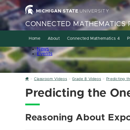
MICHIGAN STATE
UNIVERSITY
CONNECTED MATHEMATICS 
Home
About
Connected Mathematics 4
P
News
Events
Home
Classroom Videos
Grade 8 Videos
Predicting t
Predicting the One
Reasoning About Expo