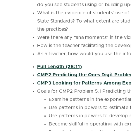
do you see students using or building u
What is the evidence of students’ use o
State Standards? To what extent are stude
the practices?
Were there any “aha moments” in the vi
How is the teacher facilitating the deve
As a teacher, how would you use the infor
Full Length (25:11)
CMP2 Predicting the Ones Digit Proble
CMP3 Looking for Patterns Among Exp
Goals for CMP2 Problem 5.1 Predicting th
Examine patterns in the exponentia
Use patterns in powers to estimate
Use patterns in powers to develop r
Become skillful in operating with e