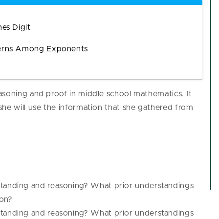
es Digit
terns Among Exponents
asoning and proof in middle school mathematics. It
she will use the information that she gathered from
:
standing and reasoning? What prior understandings
pon?
standing and reasoning? What prior understandings