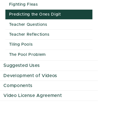
Fighting Fleas
Predicting the Ones Digit
Teacher Questions
Teacher Reflections
Tiling Pools
The Pool Problem
Suggested Uses
Development of Videos
Components
Video License Agreement