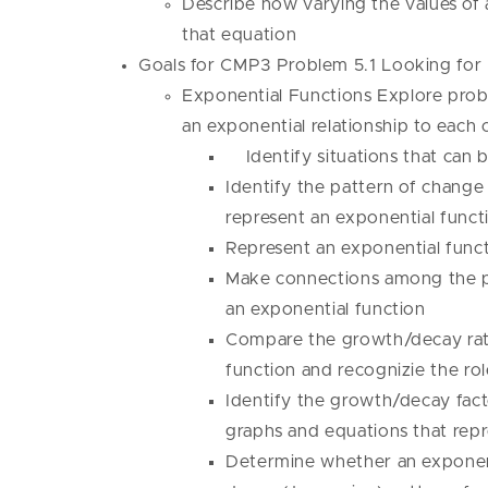
Describe how varying the values of a
that equation
Goals for CMP3 Problem 5.1 Looking fo
Exponential Functions Explore probl
an exponential relationship to each 
Identify situations that can 
Identify the pattern of change
represent an exponential functi
Represent an exponential funct
Make connections among the pa
an exponential function
Compare the growth/decay rate
function and recognizie the rol
Identify the growth/decay factor
graphs and equations that repr
Determine whether an exponenti