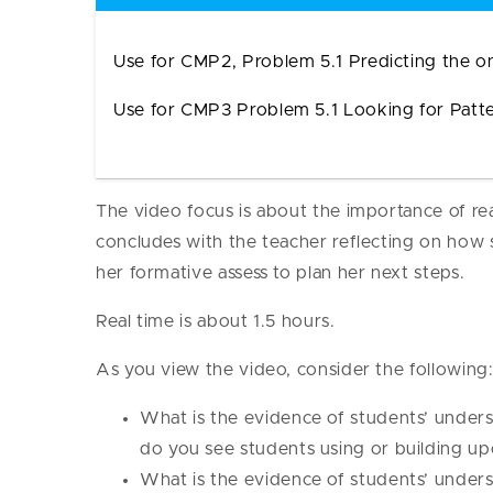
Use for CMP2, Problem 5.1 Predicting the on
Use for CMP3 Problem 5.1 Looking for Pat
The video focus is about the importance of re
concludes with the teacher reflecting on how 
her formative assess to plan her next steps.
Real time is about 1.5 hours.
As you view the video, consider the following
What is the evidence of students’ under
do you see students using or building u
What is the evidence of students’ under