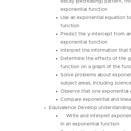
decay (decreasing) pattern, fr
exponential function
Use an exponential equation to
function
Predict the y-intercept from an
exponential function
Interpret the information that 
Determine the effects of the gr
function on a graph of the fun
Solve problems about exponent
subject areas, including scienc
Observe that one exponential 
Compare exponential and linea
Equivalence Develop understanding 
Write and interpret exponenti
in an exponential function