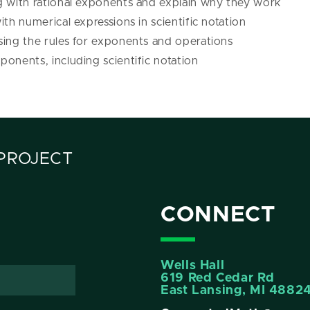
g with rational exponents and explain why they work
ith numerical expressions in scientific notation
sing the rules for exponents and operations
onents, including scientific notation
PROJECT
CONNECT
Wells Hall
619 Red Cedar Rd
East Lansing, MI 4882