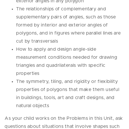
exterior angles in any polygon
The relationships of complementary and
supplementary pairs of angles, such as those
formed by interior and exterior angles of
polygons, and in figures where parallel lines are
cut by transversals
How to apply and design angle-side
measurement conditions needed for drawing
triangles and quadrilaterals with specific
properties
The symmetry, tiling, and rigidity or flexibility
properties of polygons that make them useful
in buildings, tools, art and craft designs, and
natural objects
As your child works on the Problems in this Unit, ask
questions about situations that involve shapes such