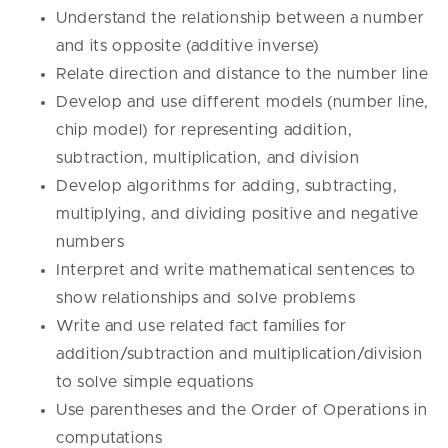
Understand the relationship between a number
and its opposite (additive inverse)
Relate direction and distance to the number line
Develop and use different models (number line,
chip model) for representing addition,
subtraction, multiplication, and division
Develop algorithms for adding, subtracting,
multiplying, and dividing positive and negative
numbers
Interpret and write mathematical sentences to
show relationships and solve problems
Write and use related fact families for
addition/subtraction and multiplication/division
to solve simple equations
Use parentheses and the Order of Operations in
computations