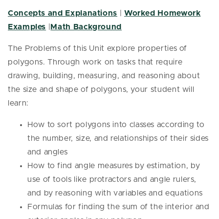
Concepts and Explanations
|
Worked Homework
Examples
|
Math Background
The Problems of this Unit explore properties of
polygons. Through work on tasks that require
drawing, building, measuring, and reasoning about
the size and shape of polygons, your student will
learn:
How to sort polygons into classes according to
the number, size, and relationships of their sides
and angles
How to find angle measures by estimation, by
use of tools like protractors and angle rulers,
and by reasoning with variables and equations
Formulas for finding the sum of the interior and