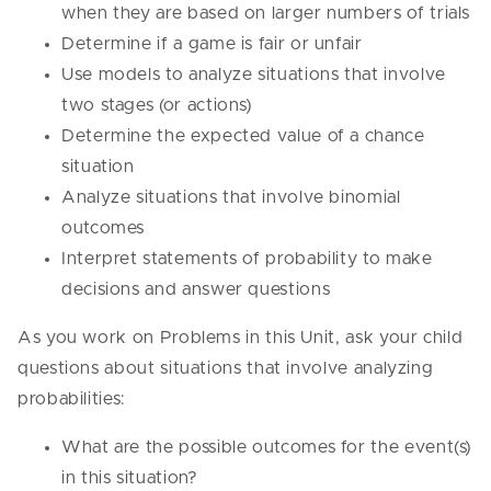
when they are based on larger numbers of trials
Determine if a game is fair or unfair
Use models to analyze situations that involve
two stages (or actions)
Determine the expected value of a chance
situation
Analyze situations that involve binomial
outcomes
Interpret statements of probability to make
decisions and answer questions
As you work on Problems in this Unit, ask your child
questions about situations that involve analyzing
probabilities:
What are the possible outcomes for the event(s)
in this situation?