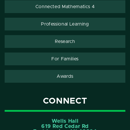
Connected Mathematics 4
Professional Learning
Research
For Families
Awards
CONNECT
Wells Hall
619 Red Cedar Rd