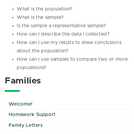
What is the population?
What is the sample?
Is the sample a representative sample?
How can I describe the data I collected?
How can I use my results to draw conclusions
about the population?
How can I use samples to compare two or more
populations?
Families
Welcome!
Homework Support
Family Letters