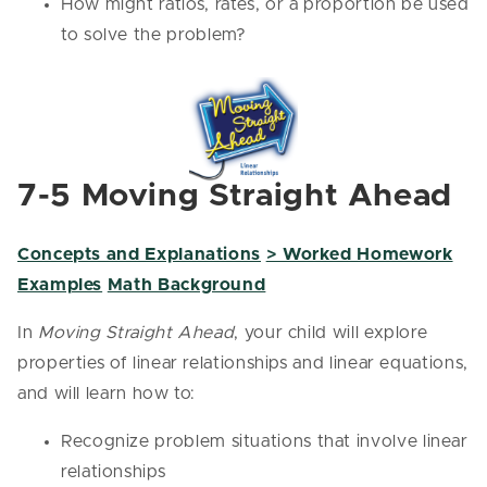
How might ratios, rates, or a proportion be used
to solve the problem?
7-5 Moving Straight Ahead
Concepts and Explanations
> Worked Homework
Examples
Math Background
In
Moving Straight Ahead
, your child will explore
properties of linear relationships and linear equations,
and will learn how to:
Recognize problem situations that involve linear
relationships