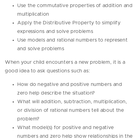
Use the commutative properties of addition and
multiplication
Apply the Distributive Property to simplify
expressions and solve problems
Use models and rational numbers to represent
and solve problems
When your child encounters a new problem, it is a
good idea to ask questions such as:
How do negative and positive numbers and
zero help describe the situation?
What will addition, subtraction, multiplication,
or division of rational numbers tell about the
problem?
What model(s) for positive and negative
numbers and zero help show relationships in the