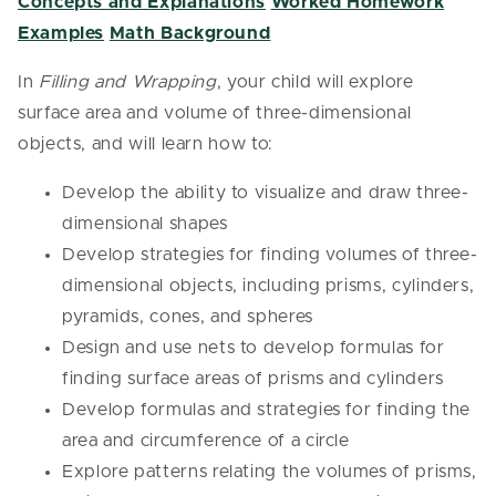
Concepts and Explanations
Worked Homework
Examples
Math Background
In
Filling and Wrapping
, your child will explore
surface area and volume of three-dimensional
objects, and will learn how to:
Develop the ability to visualize and draw three-
dimensional shapes
Develop strategies for finding volumes of three-
dimensional objects, including prisms, cylinders,
pyramids, cones, and spheres
Design and use nets to develop formulas for
finding surface areas of prisms and cylinders
Develop formulas and strategies for finding the
area and circumference of a circle
Explore patterns relating the volumes of prisms,