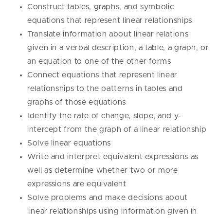
Construct tables, graphs, and symbolic
equations that represent linear relationships
Translate information about linear relations
given in a verbal description, a table, a graph, or
an equation to one of the other forms
Connect equations that represent linear
relationships to the patterns in tables and
graphs of those equations
Identify the rate of change, slope, and y-
intercept from the graph of a linear relationship
Solve linear equations
Write and interpret equivalent expressions as
well as determine whether two or more
expressions are equivalent
Solve problems and make decisions about
linear relationships using information given in