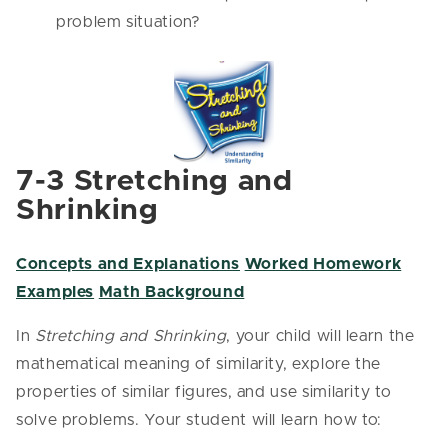
problem situation?
7-3 Stretching and
Shrinking
Concepts and Explanations
Worked Homework
Examples
Math Background
In
Stretching and Shrinking
, your child will learn the
mathematical meaning of similarity, explore the
properties of similar figures, and use similarity to
solve problems. Your student will learn how to: