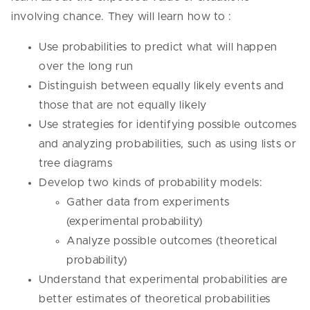
involving chance. They will learn how to :
Use probabilities to predict what will happen
over the long run
Distinguish between equally likely events and
those that are not equally likely
Use strategies for identifying possible outcomes
and analyzing probabilities, such as using lists or
tree diagrams
Develop two kinds of probability models:
Gather data from experiments
(experimental probability)
Analyze possible outcomes (theoretical
probability)
Understand that experimental probabilities are
better estimates of theoretical probabilities