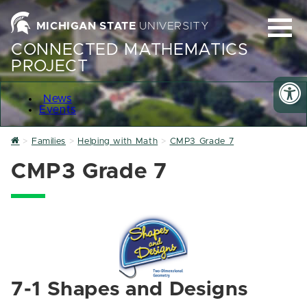
MICHIGAN STATE
UNIVERSITY
CONNECTED MATHEMATICS
PROJECT
News
Events
Home
Families
Helping with Math
CMP3 Grade 7
CMP3 Grade 7
7-1 Shapes and Designs