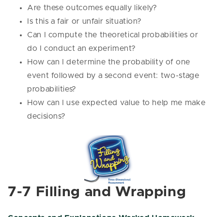
Are these outcomes equally likely?
Is this a fair or unfair situation?
Can I compute the theoretical probabilities or
do I conduct an experiment?
How can I determine the probability of one
event followed by a second event: two-stage
probabilities?
How can I use expected value to help me make
decisions?
7-7 Filling and Wrapping