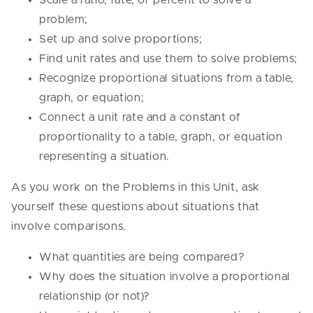
Scale a ratio, rate, or percent to solve a
problem;
Set up and solve proportions;
Find unit rates and use them to solve problems;
Recognize proportional situations from a table,
graph, or equation;
Connect a unit rate and a constant of
proportionality to a table, graph, or equation
representing a situation.
As you work on the Problems in this Unit, ask
yourself these questions about situations that
involve comparisons.
What quantities are being compared?
Why does the situation involve a proportional
relationship (or not)?