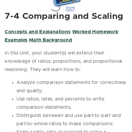
7-4 Comparing and Scaling
Concepts and Explanations
Worked Homework
Examples
Math Background
In this Unit, your student(s) will extend their
knowledge of ratios, proportions, and proportional
reasoning. They will learn how to:
Analyze comparison statements for correctness
and quality;
Use ratios, rates, and percents to write
comparison statements;
Distinguish between and use part-to-part and
part-to-whole ratios to make comparisons;