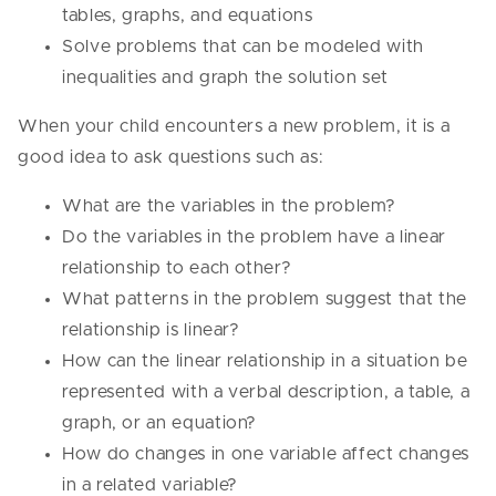
tables, graphs, and equations
Solve problems that can be modeled with
inequalities and graph the solution set
When your child encounters a new problem, it is a
good idea to ask questions such as:
What are the variables in the problem?
Do the variables in the problem have a linear
relationship to each other?
What patterns in the problem suggest that the
relationship is linear?
How can the linear relationship in a situation be
represented with a verbal description, a table, a
graph, or an equation?
How do changes in one variable affect changes
in a related variable?