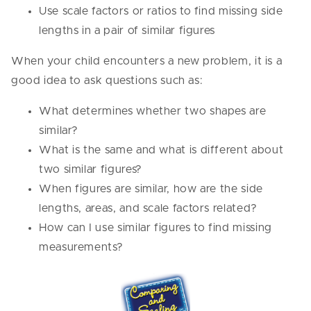
Use scale factors or ratios to find missing side
lengths in a pair of similar figures
When your child encounters a new problem, it is a
good idea to ask questions such as:
What determines whether two shapes are
similar?
What is the same and what is different about
two similar figures?
When figures are similar, how are the side
lengths, areas, and scale factors related?
How can I use similar figures to find missing
measurements?