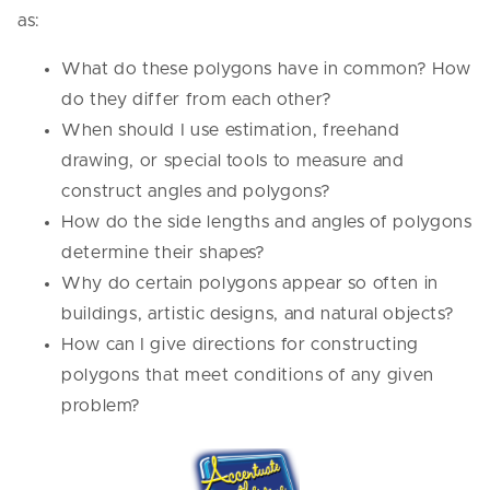
as:
What do these polygons have in common? How
do they differ from each other?
When should I use estimation, freehand
drawing, or special tools to measure and
construct angles and polygons?
How do the side lengths and angles of polygons
determine their shapes?
Why do certain polygons appear so often in
buildings, artistic designs, and natural objects?
How can I give directions for constructing
polygons that meet conditions of any given
problem?