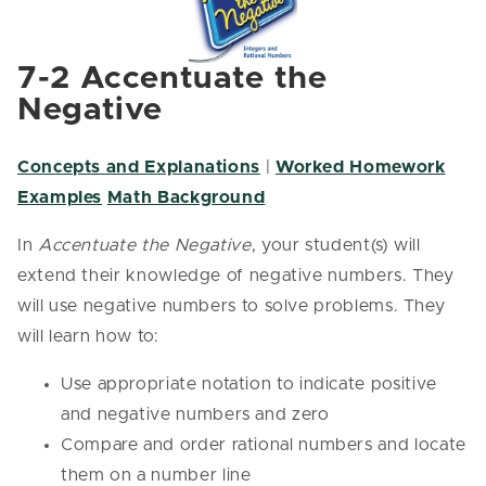
7-2 Accentuate the
Negative
Concepts and Explanations
|
Worked Homework
Examples
Math Background
In
Accentuate the Negative
, your student(s) will
extend their knowledge of negative numbers. They
will use negative numbers to solve problems. They
will learn how to:
Use appropriate notation to indicate positive
and negative numbers and zero
Compare and order rational numbers and locate
them on a number line