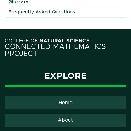
Glossary
Frequently Asked Questions
COLLEGE OF
NATURAL SCIENCE
CONNECTED MATHEMATICS
PROJECT
EXPLORE
Home
About