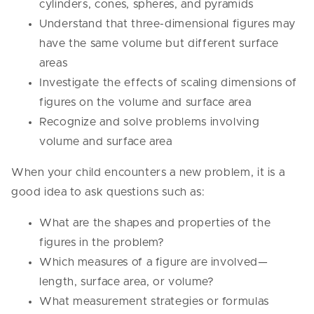
cylinders, cones, spheres, and pyramids
Understand that three-dimensional figures may
have the same volume but different surface
areas
Investigate the effects of scaling dimensions of
figures on the volume and surface area
Recognize and solve problems involving
volume and surface area
When your child encounters a new problem, it is a
good idea to ask questions such as:
What are the shapes and properties of the
figures in the problem?
Which measures of a figure are involved—
length, surface area, or volume?
What measurement strategies or formulas