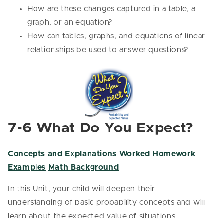
How are these changes captured in a table, a
graph, or an equation?
How can tables, graphs, and equations of linear
relationships be used to answer questions?
7-6 What Do You Expect?
Concepts and Explanations
Worked Homework
Examples
Math Background
In this Unit, your child will deepen their
understanding of basic probability concepts and will
learn about the expected value of situations