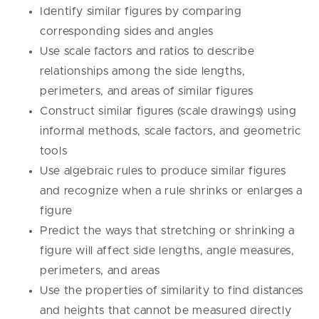
Identify similar figures by comparing
corresponding sides and angles
Use scale factors and ratios to describe
relationships among the side lengths,
perimeters, and areas of similar figures
Construct similar figures (scale drawings) using
informal methods, scale factors, and geometric
tools
Use algebraic rules to produce similar figures
and recognize when a rule shrinks or enlarges a
figure
Predict the ways that stretching or shrinking a
figure will affect side lengths, angle measures,
perimeters, and areas
Use the properties of similarity to find distances
and heights that cannot be measured directly