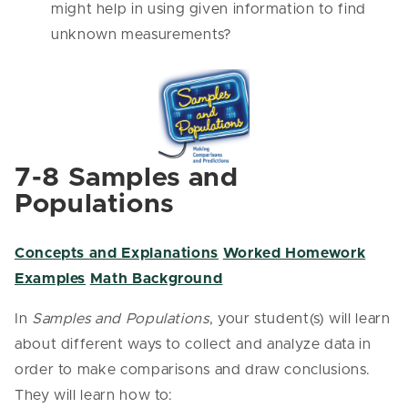
might help in using given information to find
unknown measurements?
7-8 Samples and
Populations
Concepts and Explanations
Worked Homework
Examples
Math Background
In
Samples and Populations
, your student(s) will learn
about different ways to collect and analyze data in
order to make comparisons and draw conclusions.
They will learn how to: